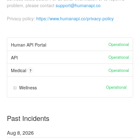
problem, please contact
support@humanapi.co
Privacy policy:
https://www.humanapi.co/privacy-policy
Operational
Human API Portal
Operational
API
Operational
Medical
?
Operational
Wellness
Past Incidents
Aug
8
,
2026