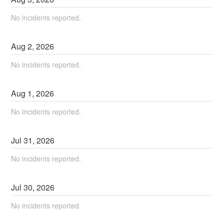
No incidents reported.
Aug
2
,
2026
No incidents reported.
Aug
1
,
2026
No incidents reported.
Jul
31
,
2026
No incidents reported.
Jul
30
,
2026
No incidents reported.