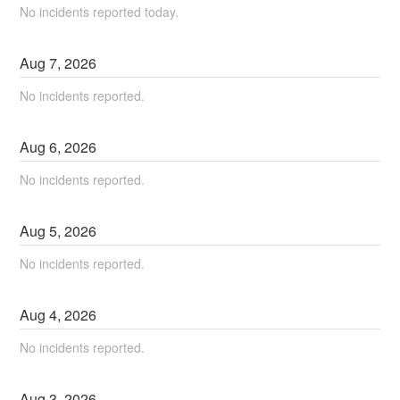
No incidents reported today.
Aug
7
,
2026
No incidents reported.
Aug
6
,
2026
No incidents reported.
Aug
5
,
2026
No incidents reported.
Aug
4
,
2026
No incidents reported.
Aug
3
,
2026