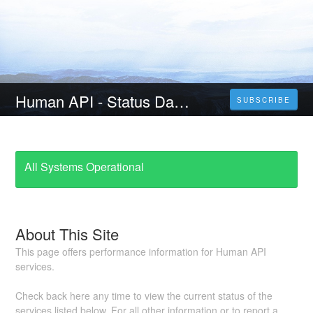
Human API - Status Dashboard
SUBSCRIBE
All Systems Operational
About This Site
This page offers performance information for Human API
services.
Check back here any time to view the current status of the
services listed below. For all other information or to report a