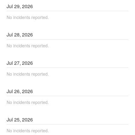
Jul
29
,
2026
No incidents reported.
Jul
28
,
2026
No incidents reported.
Jul
27
,
2026
No incidents reported.
Jul
26
,
2026
No incidents reported.
Jul
25
,
2026
No incidents reported.